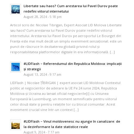
Libertate sau haos? Cum arestarea lui Pavel Durov poate
redefini viitorul internetului
August 28, 2024 - 5:18 pm
Articol scris de: Nicolae Tibrigan, Expert Asociat LID Molova Libertate
sau haos? Cum arestarea lui Pavel Durov poate redefini viitorul
internetului. Arestarea lui Pavel Durov pe aeroportul Le Bourget din
Franța este mai mult decât un simplu eveniment senzațional; este un
punct de răscruce în dezbaterea globală privind rolul și
responsabilitatea platformelor digitale în era informațională. […]
#LIDFlash – Referendumul din Republica Moldova: implicații
și strategii
August 13, 2024 - 9:17 am
LIDFlash | Nicolae ȚÎBRIGAN | expert asociat LID Moldova Contextul
politic al negocierilor de aderare la UE Pe 24 iunie 2024, Republica
Moldova și Ucraina au lansat oficial negocierile[i] cu Uniunea
Europeană la Luxemburg, un moment semnificativ pentru viitorul
celor două state și pentru relațiile lor cu blocul comunitar. Acest
eveniment crucial vine într-un context […]
#LIDFlash – Vinul moldovenesc nu ajunge în canalizare: de
la dezinformare la date statistice reale
August 9, 2024 - 7:17 am