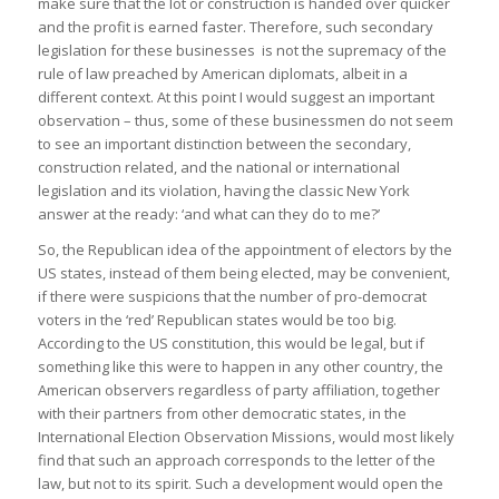
make sure that the lot or construction is handed over quicker
and the profit is earned faster. Therefore, such secondary
legislation for these businesses is not the supremacy of the
rule of law preached by American diplomats, albeit in a
different context. At this point I would suggest an important
observation – thus, some of these businessmen do not seem
to see an important distinction between the secondary,
construction related, and the national or international
legislation and its violation, having the classic New York
answer at the ready: ‘and what can they do to me?’
So, the Republican idea of the appointment of electors by the
US states, instead of them being elected, may be convenient,
if there were suspicions that the number of pro-democrat
voters in the ‘red’ Republican states would be too big.
According to the US constitution, this would be legal, but if
something like this were to happen in any other country, the
American observers regardless of party affiliation, together
with their partners from other democratic states, in the
International Election Observation Missions, would most likely
find that such an approach corresponds to the letter of the
law, but not to its spirit. Such a development would open the