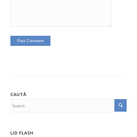
CAUTĂ
LID FLASH