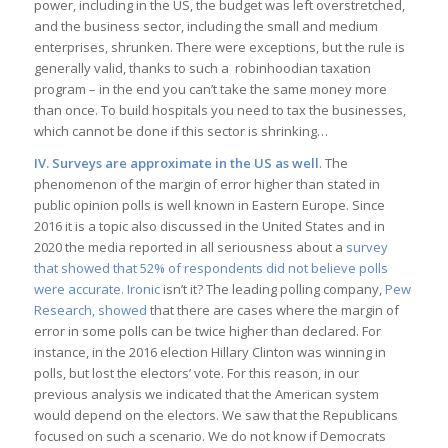
power, including in the US, the budget was left overstretched,
and the business sector, including the small and medium
enterprises, shrunken. There were exceptions, but the rule is
generally valid, thanks to such a robinhoodian taxation
program – in the end you can’t take the same money more
than once. To build hospitals you need to tax the businesses,
which cannot be done if this sector is shrinking…
IV. Surveys are approximate in the US as well
. The
phenomenon of the margin of error higher than stated in
public opinion polls is well known in Eastern Europe. Since
2016 it is a topic also discussed in the United States and in
2020 the media reported in all seriousness about a
survey
that showed that 52% of respondents did not believe polls
were accurate. Ironic
isn’t it? The leading polling company,
Pew
Research, showed
that there are cases where the margin of
error in some polls can be twice higher than declared. For
instance, in the 2016 election Hillary Clinton was winning in
polls, but lost the electors’ vote. For this reason, in our
previous analysis we indicated that the American system
would depend on the electors. We saw that the Republicans
focused on such a scenario. We do not know if Democrats