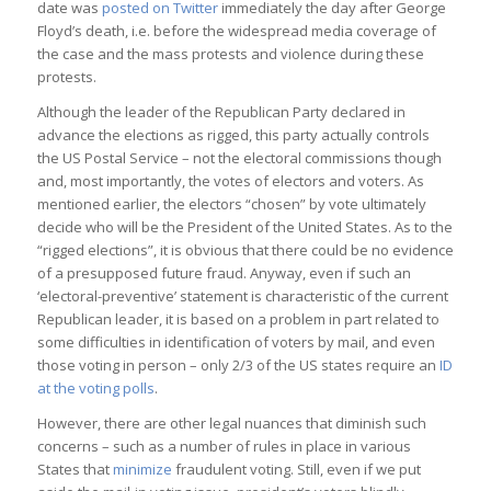
date was
posted on Twitter
immediately the day after George
Floyd’s death, i.e. before the widespread media coverage of
the case and the mass protests and violence during these
protests.
Although the leader of the Republican Party declared in
advance the elections as rigged, this party actually controls
the US Postal Service – not the electoral commissions though
and, most importantly, the votes of electors and voters. As
mentioned earlier, the electors “chosen” by vote ultimately
decide who will be the President of the United States. As to the
“rigged elections”, it is obvious that there could be no evidence
of a presupposed future fraud. Anyway, even if such an
‘electoral-preventive’ statement is characteristic of the current
Republican leader, it is based on a problem in part related to
some difficulties in identification of voters by mail, and even
those voting in person – only 2/3 of the US states require an
ID
at the voting polls
.
However, there are other legal nuances that diminish such
concerns – such as a number of rules in place in various
States that
minimize
fraudulent voting. Still, even if we put