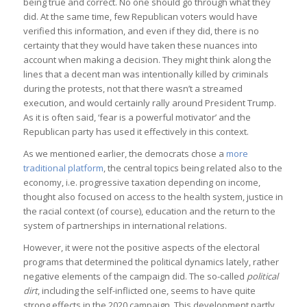
being true and correct. No one should go through what they
did. At the same time, few Republican voters would have
verified this information, and even if they did, there is no
certainty that they would have taken these nuances into
account when making a decision. They might think along the
lines that a decent man was intentionally killed by criminals
during the protests, not that there wasn’t a streamed
execution, and would certainly rally around President Trump.
As it is often said, ‘fear is a powerful motivator’ and the
Republican party has used it effectively in this context.
As we mentioned earlier, the democrats chose a
more
traditional platform
, the central topics being related also to the
economy, i.e. progressive taxation depending on income,
thought also focused on access to the health system, justice in
the racial context (of course), education and the return to the
system of partnerships in international relations.
However, it were not the positive aspects of the electoral
programs that determined the political dynamics lately, rather
negative elements of the campaign did. The so-called
political
dirt
, including the self-inflicted one, seems to have quite
strong effects in the 2020 campaign. This development partly