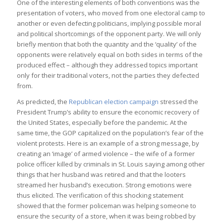
One of the interesting elements of both conventions was the
presentation of voters, who moved from one electoral camp to
another or even defecting politicians, implying possible moral
and political shortcomings of the opponent party. We will only
briefly mention that both the quantity and the ‘quality’ of the
opponents were relatively equal on both sides in terms of the
produced effect – although they addressed topics important
only for their traditional voters, not the parties they defected
from.
As predicted, the
Republican election campaign
stressed the
President Trump’s ability to ensure the economic recovery of
the United States, especially before the pandemic. At the
same time, the GOP capitalized on the population’s fear of the
violent protests. Here is an example of a strong message, by
creating an ‘image’ of armed violence – the wife of a former
police officer killed by criminals in St. Louis saying among other
things that her husband was retired and that the looters
streamed her husband’s execution. Strong emotions were
thus elicited. The verification of this shocking statement
showed that the former policeman was helping someone to
ensure the security of a store, when it was being robbed by