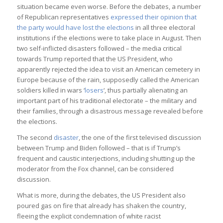
situation became even worse. Before the debates, a number
of Republican representatives
expressed their opinion that
the party would have lost the elections
in all three electoral
institutions if the elections were to take place in August. Then
two self-inflicted disasters followed – the media critical
towards Trump reported that the US President, who
apparently rejected the idea to visit an American cemetery in
Europe because of the rain, supposedly called the American
soldiers killed in wars ‘
losers
‘, thus partially alienating an
important part of his traditional electorate – the military and
their families, through a disastrous message revealed before
the elections.
The second
disaster
, the one of the first televised discussion
between Trump and Biden followed – that is if Trump’s
frequent and caustic interjections, including shutting up the
moderator from the Fox channel, can be considered
discussion.
What is more, during the debates, the US President also
poured gas on fire that already has shaken the country,
fleeing the explicit condemnation of white racist