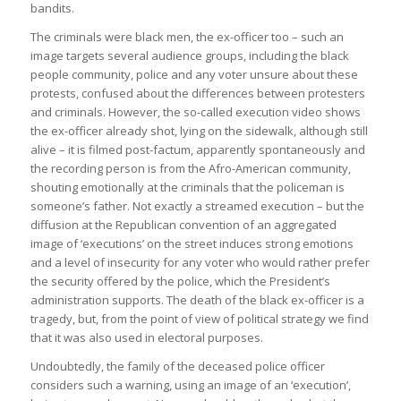
bandits.
The criminals were black men, the ex-officer too – such an
image targets several audience groups, including the black
people community, police and any voter unsure about these
protests, confused about the differences between protesters
and criminals. However, the so-called execution video shows
the ex-officer already shot, lying on the sidewalk, although still
alive – it is filmed post-factum, apparently spontaneously and
the recording person is from the Afro-American community,
shouting emotionally at the criminals that the policeman is
someone’s father. Not exactly a streamed execution – but the
diffusion at the Republican convention of an aggregated
image of ‘executions’ on the street induces strong emotions
and a level of insecurity for any voter who would rather prefer
the security offered by the police, which the President’s
administration supports. The death of the black ex-officer is a
tragedy, but, from the point of view of political strategy we find
that it was also used in electoral purposes.
Undoubtedly, the family of the deceased police officer
considers such a warning, using an image of an ‘execution’,