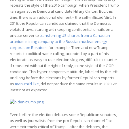
repeats the style of the 2016 campaign, when President Trump
ran against the Democrat candidate Hillary Clinton. But, this
time, there is an additional element – the self-inflicted ‘dirt’. In
2016, the Republican candidate claimed that the Democrat
violated laws, starting with keeping confidential emails on a
private server to
transferring US shares from a Canadian
uranium mining company to the Russian nuclear energy
corporation Rosatom
, for example. Then and now Trump
resorts to political name-calling, accepted by a part of his
electorate as easy-to-use election slogans, difficult to counter
if repeated without the right of reply, in the style of the GOP
candidate. This hyper-competitive attitude, labelled by the left
and long before the elections by former Republican experts
as
man-child like
, did not produce the same results in 2020. At
least not as expected.
Even before the election debates some Republican senators,
as well as journalists from the pro-Republican channel Fox
were extremely critical of Trump – after the debates, the