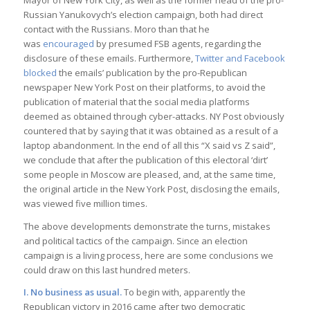
Mayor of New York City, as well as the former head of the pro-
Russian Yanukovych’s election campaign, both had direct
contact with the Russians. Moro than that he
was
encouraged
by presumed FSB agents, regarding the
disclosure of these emails. Furthermore,
Twitter and Facebook
blocked
the emails’ publication by the pro-Republican
newspaper New York Post on their platforms, to avoid the
publication of material that the social media platforms
deemed as obtained through cyber-attacks. NY Post obviously
countered that by saying that it was obtained as a result of a
laptop abandonment. In the end of all this “X said vs Z said”,
we conclude that after the publication of this electoral ‘dirt’
some people in Moscow are pleased, and, at the same time,
the original article in the New York Post, disclosing the emails,
was viewed five million times.
The above developments demonstrate the turns, mistakes
and political tactics of the campaign. Since an election
campaign is a living process, here are some conclusions we
could draw on this last hundred meters.
I. No business as usual.
To begin with, apparently the
Republican victory in 2016 came after two democratic