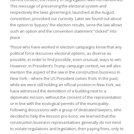
This message of preserving the electoral system and
respectively the laws governing it, launched at the August
convention, provoked our curiosity. Later we found out about
the option to ‘bypass’ the election results, since the law allows
such an option and the convention statement “clicked” into
place
Those who have worked in election campaigns know that any
political force discusses electoral options, as diverse as
possible, in order to find possible, even unusual, ways to win.
However, in President’s Trump campaign context, we will also
mention the aspect of the law in the construction business in
New York – where the US President comes from. In the past,
while we were still holding an official position in New York, we
have witnessed the demolition of a building next to a
diplomatic mission, without the consent of the representation
or in line with the ecological permits of the municipality.
Following discussions with a group of dedicated lawyers, who
decided to help the mission pro-bono, we learned that the
construction business representatives generally do not mind
to violate regulations and legislation, then paying fines, only to