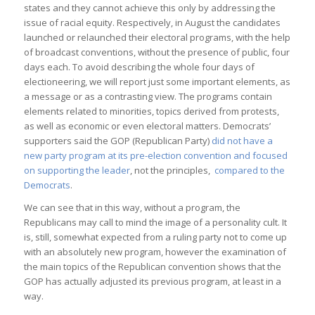
states and they cannot achieve this only by addressing the
issue of racial equity. Respectively, in August the candidates
launched or relaunched their electoral programs, with the help
of broadcast conventions, without the presence of public, four
days each. To avoid describing the whole four days of
electioneering, we will report just some important elements, as
a message or as a contrasting view. The programs contain
elements related to minorities, topics derived from protests,
as well as economic or even electoral matters. Democrats’
supporters said the GOP (Republican Party)
did not have a
new party program at its pre-election convention and focused
on supporting the leader
, not the principles,
compared to the
Democrats
.
We can see that in this way, without a program, the
Republicans may call to mind the image of a personality cult. It
is, still, somewhat expected from a ruling party not to come up
with an absolutely new program, however the examination of
the main topics of the Republican convention shows that the
GOP has actually adjusted its previous program, at least in a
way.