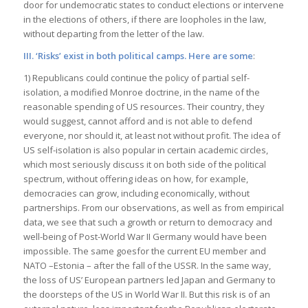
door for undemocratic states to conduct elections or intervene
in the elections of others, if there are loopholes in the law,
without departing from the letter of the law.
III. ‘Risks’ exist in both political camps. Here are some
:
1) Republicans could continue the policy of partial self-
isolation, a modified Monroe doctrine, in the name of the
reasonable spending of US resources. Their country, they
would suggest, cannot afford and is not able to defend
everyone, nor should it, at least not without profit. The idea of
US self-isolation is also popular in certain academic circles,
which most seriously discuss it on both side of the political
spectrum, without offering ideas on how, for example,
democracies can grow, including economically, without
partnerships. From our observations, as well as from empirical
data, we see that such a growth or return to democracy and
well-being of Post-World War II Germany would have been
impossible. The same goesfor the current EU member and
NATO –Estonia – after the fall of the USSR. In the same way,
the loss of US’ European partners led Japan and Germany to
the doorsteps of the US in World War II. But this risk is of an