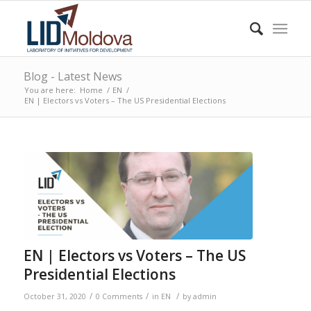
Blog - Latest News
You are here:
Home
/
EN
/
EN | Electors vs Voters – The US Presidential Elections
EN | Electors vs Voters – The US
Presidential Elections
/
/
/
October 31, 2020
0 Comments
in
EN
by
admin