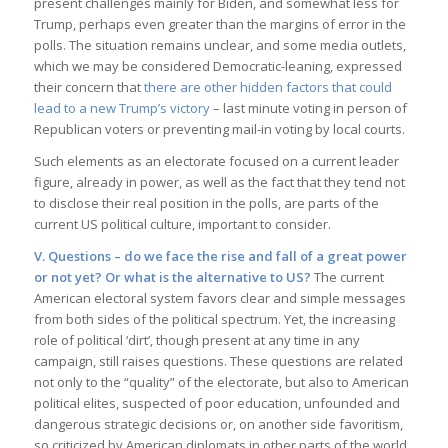
present challenges mainly for Biden, and somewhat less for
Trump, perhaps even greater than the margins of error in the
polls. The situation remains unclear, and some media outlets,
which we may be considered Democratic-leaning, expressed
their concern that
there are other hidden factors that could
lead to a new Trump’s victory
– last minute voting in person of
Republican voters or preventing mail-in voting by local courts.
Such elements as an electorate focused on a current leader
figure, already in power, as well as the fact that they tend not
to disclose their real position in the polls, are parts of the
current US political culture, important to consider.
V. Questions – do we face the rise and fall of a great power
or not yet? Or what is the alternative to US
?
The current
American electoral system favors clear and simple messages
from both sides of the political spectrum. Yet, the increasing
role of political ‘dirt’, though present at any time in any
campaign, still raises questions. These questions are related
not only to the “quality” of the electorate, but also to American
political elites, suspected of poor education, unfounded and
dangerous strategic decisions or, on another side favoritism,
so criticized by American diplomats in other parts of the world.