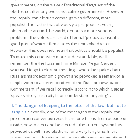
governments, on the wave of traditional ‘fatigues’ of the
electorate after any two consecutive governments. However,
the Republican election campaign was different, more
populist. The fact is that obviously a pro-populist voting,
observable around the world, denotes a more serious
problem – the voters are tired of formal ‘politics as usual’, a
good part of which often eludes the uninvolved voter.
However, this does not mean that politics should be populist.
To make this conclusion more understandable, we’ll
remember the the Russian Prime Minister Yegor Gaidar ,
whoused to go to election meetings, where he spoke about
Russia’s macroeconomic growth and provoked a remark of a
simple voter to a correspondent of the Russian newspaper
Kommersant, if we recall correctly, according to which Gaidar
‘speaks nicely, it’s a pity I don’t understand anything’…
II. The danger of keeping to the letter of the law, but not to
its spirit.
Secondly, one of the messages at the Republican
pre-election convention was: let no one tell us, from outside or
inside, how to elect and be elected – the current system has
provided us with free elections for a very long time. In the
current context, the history of segregation was not mentioned.