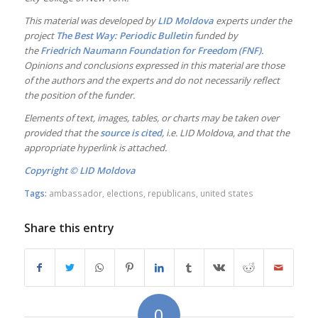
This material was developed by
LID Moldova
experts under the
project
The Best Way: Periodic Bulletin
funded by
the
Friedrich Naumann Foundation for Freedom (FNF)
.
Opinions and conclusions expressed in this material are those
of the authors and the experts and do not necessarily reflect
the position of the funder.
Elements of text, images, tables, or charts may be taken over
provided that the
source is cited
, i.e. LID
Moldova, and that the
appropriate hyperlink is attached.
Copyright ©
LID Moldova
Tags:
ambassador
,
elections
,
republicans
,
united states
Share this entry
0