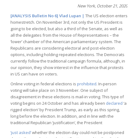
New York, October 21, 2020
[ANALYSIS Bulletin No 6]
Vlad Lupan
|
The US election enters
homestretch. On November 3rd, not only the US President is
going to be elected, but also a third of the Senate, as well as
all the delegates from the House of Representatives – the
‘lower’ chamber of the American parliamentary system. The
Republicans are considering electoral and post-election
options, including holding repeated elections. The Democrats
currently follow the traditional campaign formula, although, in
our opinion, they show interest in the influence that protests
in US can have on voters.
Online voting in federal elections is
prohibited
. In-person
voting will take place on 3 November. One subject of
disagreement in these elections is mail-in voting. This type of
voting begins on 24 October and has already been
declared
‘a
rigged election’ by President Trump, as early as this spring,
long before the election. In addition, and in line with the
traditional Republican ‘justification’, the President
‘just asked’
whether the election day could not be postponed