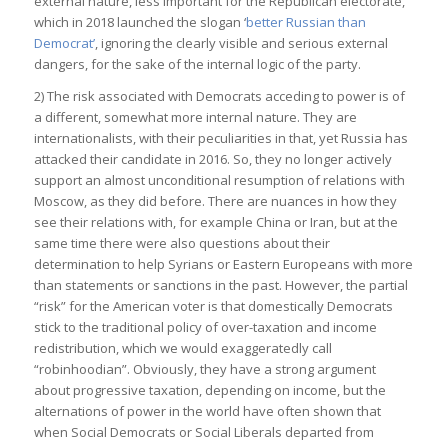
external nature, less important for the Republican electorate,
which in 2018 launched the slogan ‘
better Russian than
Democrat’
, ignoring the clearly visible and serious external
dangers, for the sake of the internal logic of the party.
2) The risk associated with Democrats acceding to power is of
a different, somewhat more internal nature. They are
internationalists, with their peculiarities in that, yet Russia has
attacked their candidate in 2016. So, they no longer actively
support an almost unconditional resumption of relations with
Moscow, as they did before. There are nuances in how they
see their relations with, for example China or Iran, but at the
same time there were also questions about their
determination to help Syrians or Eastern Europeans with more
than statements or sanctions in the past. However, the partial
“risk” for the American voter is that domestically Democrats
stick to the traditional policy of over-taxation and income
redistribution, which we would exaggeratedly call
“robinhoodian”. Obviously, they have a strong argument
about progressive taxation, depending on income, but the
alternations of power in the world have often shown that
when Social Democrats or Social Liberals departed from