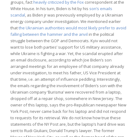
groups, fact
heavily criticized by the Fox
correspondent at the
White House. In his turn, Biden is hit by his
son’s emails
scandal
, as Biden jr was previously employed by a Ukrainian
energy company under investigation. We mentioned earlier
that
the Ukrainian authorities would most likely prefer to avoid
falling between the hammer and the anvil
in the political
struggle between the GOP and Democrats. Kyiv would not
want to lose both parties’ support for US military assistance,
while Ukraine is fighting a war. Yet, the scandal erupted after
an email disclosure, according to which Joe Biden’s son
arranged meetings for an employee of that company already
under investigation, to meet his father, US Vice President at
that time, i.e. an attempt of influence peddling. Interestingly,
the emails regarding the involvement of Biden’s son with the
Ukrainian company ‘Burisma’ were recovered from a laptop,
dropped off at a repair shop, somewhere in New Jersey. The
owner of this laptop, says the pro-Republican newspaper New
York Post, never came back for his laptop and did not respond
to requests for its retrieval. We do not know how true these
statements of the NY Post are, but the laptop’s hard drive was
sent to Rudi Giuliani, Donald Trump’s lawyer. The former