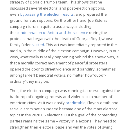
strategy of Donald Trump’s team. This shows that he
discussed several electoral and post-election options,
even
‘bypassing’ the election results
, and prepared the
ground for such options. On the other hand, Joe Biden’s
campaign is run in quite a usual way, including
the
condemnation of Antifa and the violence
during the
protests that began with the death of George Floyd, whose
family Biden
visited
. This act was immediately reported in the
media, in the middle of the election campaign. However, in our
view, what really is really happening behind the showdown, is
that a morally correct movement of peaceful protesters
opened the door to street violence and banditry, sometimes
among far-left Democrat voters, no matter how ‘out-of-
ordinary’ they may be.
Thus, the election campaign was running its course against the
backdrop of ongoing protests and violence in a number of
American cities. As it was easily
predictable
, Floyd’s death and
racial discrimination indeed became one of the main electoral
topics in the 2020 US elections. But the goal of the contending
parties remains the same – victory in elections. They need to
strengthen their electoral base and win the votes of swing