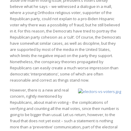
aside the mail-in voting issue, president’s voters blindly
believe what he says – we witnessed a dialogue in a mall,
where a young Orthodox religious voter, supporter of the
Republican party, could not explain to a pro-Biden Hispanic
voter why there was a possibility of fraud, but he still believed
in it. For this reason, the Democrats have tried to portray the
Republican party cohesion as a ‘cult’. Of course, the Democrats
have somewhat similar cases, as well as discipline, but they
are supported by most of the media in the United States,
which limits the negative impact on the party they support.
Nonetheless, the conspiracy theories propagated by
Republicans can easily create a much worse impression than
democratic ‘interpretations’, some of which are often
reasonable and correct as things stand now.
However, there is a new and real
concern, rightly mentioned by
Republicans, about mail-in voting – the complications of
verifying and counting all the mail votes, since their number is
going to be bigger than usual. Let us return, however, to the
fraud that does not yet exist – such a statement is nothing
more than a ‘preventive’ communication, part of the electoral