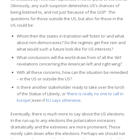
Obviously, any such suspicion diminishes US’s chances of
being listened to, and not just ‘because of the GOP’. The
questions for those outside the US, but also for those in the
US could be:
Whom then the states in transition will ‘listen to’ and what
about non-democracies? Do the regimes get free rein and
what would such a future look like for US interests?
What conclusions will the world draw from of all the ‘dirt’
revelations concerning the American left and right wing?
With all these concerns, how can the situation be remedied
– in the US or outside the US?
Is there another stakeholder ready to take over the torch
of the Statue of Liberty, or ‘
there is really no one to call in
Europe
‘,even if
EU says otherwise
.
Eventually, there is much more to say about the US elections.
In the run-up to any elections the polarization increases
dramatically and the extremes are more prominent. These
mostly calm down after the elections. Perhaps we should not