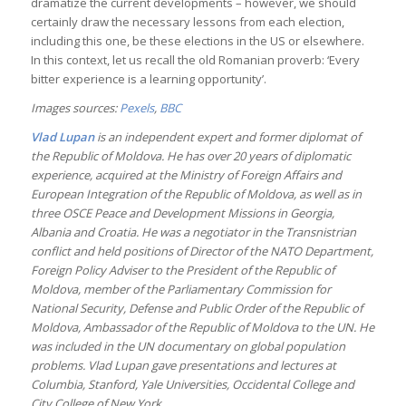
dramatize the current developments – however, we should
certainly draw the necessary lessons from each election,
including this one, be these elections in the US or elsewhere.
In this context, let us recall the old Romanian proverb: ‘Every
bitter experience is a learning opportunity’.
Images sources:
Pexels
,
BBC
Vlad Lupan
is an independent expert and former diplomat of
the Republic of Moldova. He has over 20 years of diplomatic
experience, acquired at the Ministry of Foreign Affairs and
European Integration of the Republic of Moldova, as well as in
three OSCE Peace and Development Missions in Georgia,
Albania and Croatia. He was a negotiator in the Transnistrian
conflict and held positions of Director of the NATO Department,
Foreign Policy Adviser to the President of the Republic of
Moldova, member of the Parliamentary Commission for
National Security, Defense and Public Order of the Republic of
Moldova, Ambassador of the Republic of Moldova to the UN. He
was included in the UN documentary on global population
problems. Vlad Lupan gave presentations and lectures at
Columbia, Stanford, Yale Universities, Occidental College and
City College of New York.