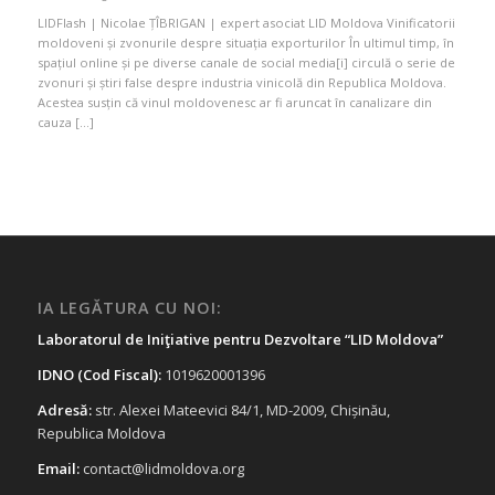
LIDFlash | Nicolae ȚÎBRIGAN | expert asociat LID Moldova Vinificatorii
moldoveni și zvonurile despre situația exporturilor În ultimul timp, în
spațiul online și pe diverse canale de social media[i] circulă o serie de
zvonuri și știri false despre industria vinicolă din Republica Moldova.
Acestea susțin că vinul moldovenesc ar fi aruncat în canalizare din
cauza […]
IA LEGĂTURA CU NOI:
Laboratorul de Iniţiative pentru Dezvoltare “LID Moldova”
IDNO (Cod Fiscal):
1019620001396
Adresă:
str. Alexei Mateevici 84/1, MD-2009, Chișinău,
Republica Moldova
Email:
contact@lidmoldova.org