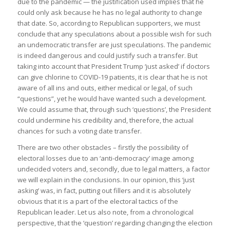
due to the pandemic — the justification used implies that he
could only ask because he has no legal authority to change
that date. So, according to Republican supporters, we must
conclude that any speculations about a possible wish for such
an undemocratic transfer are just speculations. The pandemic
is indeed dangerous and could justify such a transfer. But
taking into account that President Trump ‘just asked’ if doctors
can give chlorine to COVID-19 patients, it is clear that he is not
aware of all ins and outs, either medical or legal, of such
“questions”, yet he would have wanted such a development.
We could assume that, through such ‘questions’, the President
could undermine his credibility and, therefore, the actual
chances for such a voting date transfer.
There are two other obstacles – firstly the possibility of
electoral losses due to an ‘anti-democracy’ image among
undecided voters and, secondly, due to legal matters, a factor
we will explain in the conclusions. In our opinion, this ‘just
asking’ was, in fact, putting out fillers and it is absolutely
obvious that it is a part of the electoral tactics of the
Republican leader. Let us also note, from a chronological
perspective, that the ‘question’ regarding changing the election