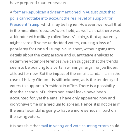
have prepared countermeasures.
A
former Republican adviser mentioned in August 2020 that
polls cannot take into account the real level of support for
President Trump
, which may be higher. However, we recall that
in the meantime ‘debates’ were held, as well as that there was
a blunder with military called ‘losers’ – things that apparently
might scare off some undecided voters, causing a loss of
popularity for Donald Trump. So, in short, without going into
details about the comparative and quantitative analysis to
determine voter preferences, we can suggest that the trends
seem to be pointing to a certain winning margin for Joe Biden,
at least for now. But the impact of the email scandal – as in the
case of Hillary Clinton – is still unknown, as is the tendency of
voters to support a President in office. There is a possibility
that the scandal of Biden’s son email leaks have been
accounted for, yet the emails have only appeared now and
didn’t have time or a medium to spread. Hence, it is not clear if
the email scandal is going to have a more serious impact on
the swing voters.
It is possible that
mail-in voting and vote counting errors
could