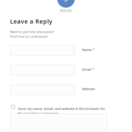
REPLIES
Leave a Reply
Want to join the discussion?
Feel free to contribute!
*
Name
*
Email
Website
Save my name, email, and website in this browser for
the next time I comment.