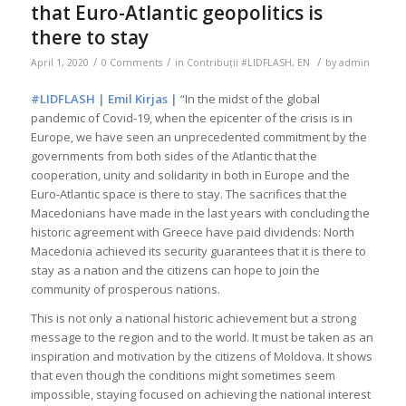
that Euro-Atlantic geopolitics is
there to stay
/
/
/
April 1, 2020
0 Comments
in
Contribuții #LIDFLASH
,
EN
by
admin
#LIDFLASH | Emil Kirjas |
“In the midst of the global
pandemic of Covid-19, when the epicenter of the crisis is in
Europe, we have seen an unprecedented commitment by the
governments from both sides of the Atlantic that the
cooperation, unity and solidarity in both in Europe and the
Euro-Atlantic space is there to stay. The sacrifices that the
Macedonians have made in the last years with concluding the
historic agreement with Greece have paid dividends: North
Macedonia achieved its security guarantees that it is there to
stay as a nation and the citizens can hope to join the
community of prosperous nations.
This is not only a national historic achievement but a strong
message to the region and to the world. It must be taken as an
inspiration and motivation by the citizens of Moldova. It shows
that even though the conditions might sometimes seem
impossible, staying focused on achieving the national interest