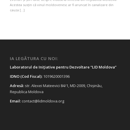
Acestea susțin că vinul moldovenesc ar fi aruncat în canalizare din
cauza […]
IA LEGĂTURA CU NOI:
Laboratorul de Iniţiative pentru Dezvoltare “LID Moldova”
IDNO (Cod Fiscal):
1019620001396
Adresă:
str. Alexei Mateevici 84/1, MD-2009, Chișinău,
Republica Moldova
Email:
contact@lidmoldova.org