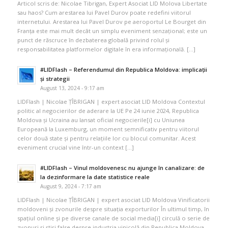
Articol scris de: Nicolae Tibrigan, Expert Asociat LID Molova Libertate
sau haos? Cum arestarea lui Pavel Durov poate redefini viitorul
internetului. Arestarea lui Pavel Durov pe aeroportul Le Bourget din
Franța este mai mult decât un simplu eveniment senzațional; este un
punct de răscruce în dezbaterea globală privind rolul și
responsabilitatea platformelor digitale în era informațională. […]
#LIDFlash – Referendumul din Republica Moldova: implicații
și strategii
August 13, 2024 - 9:17 am
LIDFlash | Nicolae ȚÎBRIGAN | expert asociat LID Moldova Contextul
politic al negocierilor de aderare la UE Pe 24 iunie 2024, Republica
Moldova și Ucraina au lansat oficial negocierile[i] cu Uniunea
Europeană la Luxemburg, un moment semnificativ pentru viitorul
celor două state și pentru relațiile lor cu blocul comunitar. Acest
eveniment crucial vine într-un context […]
#LIDFlash – Vinul moldovenesc nu ajunge în canalizare: de
la dezinformare la date statistice reale
August 9, 2024 - 7:17 am
LIDFlash | Nicolae ȚÎBRIGAN | expert asociat LID Moldova Vinificatorii
moldoveni și zvonurile despre situația exporturilor În ultimul timp, în
spațiul online și pe diverse canale de social media[i] circulă o serie de
zvonuri și știri false despre industria vinicolă din Republica Moldova.