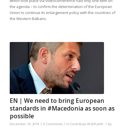
which took place via videoconference had only one item on
the agenda – to confirm the determination of the European
Union to continue its enlargement policy with the countries of
the Western Balkans.
EN | We need to bring European
standards in #Macedonia as soon as
possible
/
/
/
December 19, 2019
0 Comments
in
Contribuții #LIDFLASH
by