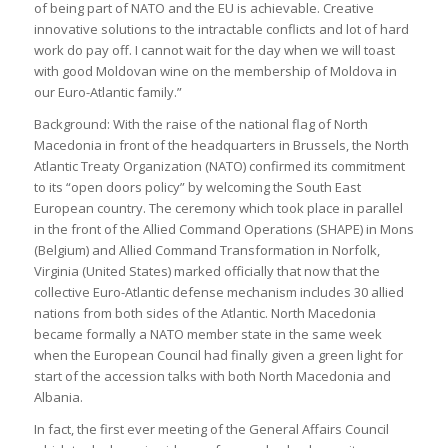
of being part of NATO and the EU is achievable. Creative
innovative solutions to the intractable conflicts and lot of hard
work do pay off. I cannot wait for the day when we will toast
with good Moldovan wine on the membership of Moldova in
our Euro-Atlantic family.”
Background: With the raise of the national flag of North
Macedonia in front of the headquarters in Brussels, the North
Atlantic Treaty Organization (NATO) confirmed its commitment
to its “open doors policy” by welcoming the South East
European country. The ceremony which took place in parallel
in the front of the Allied Command Operations (SHAPE) in Mons
(Belgium) and Allied Command Transformation in Norfolk,
Virginia (United States) marked officially that now that the
collective Euro-Atlantic defense mechanism includes 30 allied
nations from both sides of the Atlantic. North Macedonia
became formally a NATO member state in the same week
when the European Council had finally given a green light for
start of the accession talks with both North Macedonia and
Albania.
In fact, the first ever meeting of the General Affairs Council