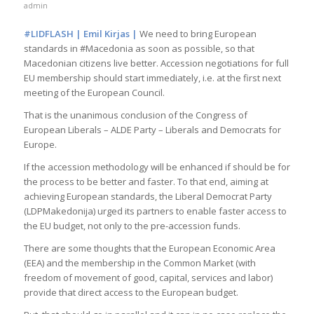
admin
#LIDFLASH | Emil Kirjas |
We need to bring European
standards in #Macedonia as soon as possible, so that
Macedonian citizens live better. Accession negotiations for full
EU membership should start immediately, i.e. at the first next
meeting of the European Council.
That is the unanimous conclusion of the Congress of
European Liberals – ALDE Party – Liberals and Democrats for
Europe.
If the accession methodology will be enhanced if should be for
the process to be better and faster. To that end, aiming at
achieving European standards, the Liberal Democrat Party
(LDPMakedonija) urged its partners to enable faster access to
the EU budget, not only to the pre-accession funds.
There are some thoughts that the European Economic Area
(EEA) and the membership in the Common Market (with
freedom of movement of good, capital, services and labor)
provide that direct access to the European budget.