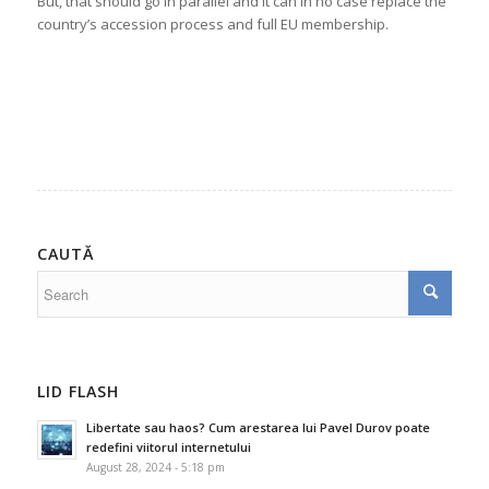
But, that should go in parallel and it can in no case replace the
country’s accession process and full EU membership.
CAUTĂ
LID FLASH
Libertate sau haos? Cum arestarea lui Pavel Durov poate
redefini viitorul internetului
August 28, 2024 - 5:18 pm