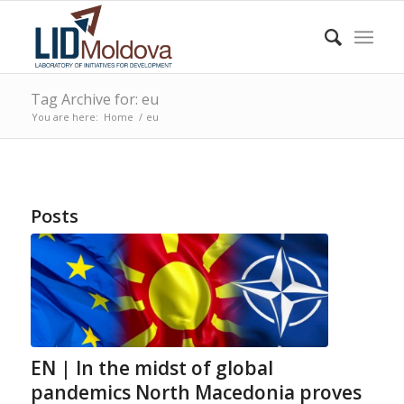
Tag Archive for: eu
You are here:
Home
/
eu
Posts
EN | In the midst of global
pandemics North Macedonia proves